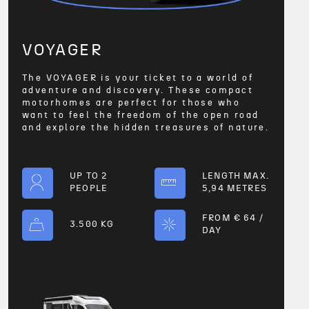
VOYAGER
The VOYAGER is your ticket to a world of
adventure and discovery. These compact
motorhomes are perfect for those who
want to feel the freedom of the open road
and explore the hidden treasures of nature.
UP TO 2
LENGTH MAX.
PEOPLE
5,94 METRES
FROM € 64 /
3.500 KG
DAY
VOYA