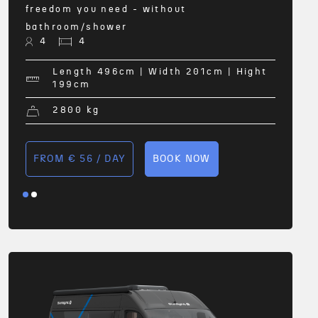
freedom you need - without
bathroom/shower
4
4
FRO
Length 496
cm
| Width 201
cm
| Hight
199
cm
2800
kg
FROM € 56 / DAY
BOOK NOW