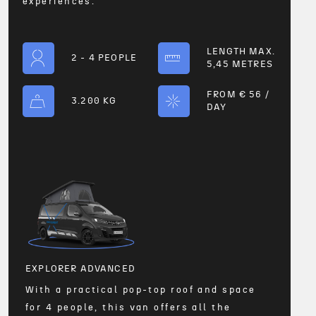
experiences.
LENGTH MAX.
2 - 4 PEOPLE
5,45 METRES
FROM € 56 /
3.200 KG
DAY
EXPL
r
With 
4 peo
perfe
with
4
EXPLORER ADVANCED
With a practical pop-top roof and space
t
for 4 people, this van offers all the