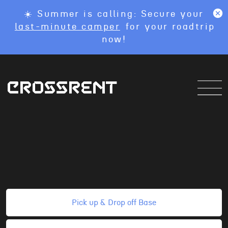
☀️ Summer is calling: Secure your
last-minute camper
for your roadtrip
now!