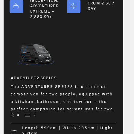
(EXCEPTION:
FROM € 60 /
ADVENTURER
DAY
EXTREME –
3,880 KG)
ADVE
The 
l
equip
bathr
for u
ADVENTURER SERIES
4
The ADVENTURER SERIES is a compact
ht
camper van for two people, equipped with
a kitchen, bathroom, and tow bar – the
perfect companion for adventures for two.
4
2
Length 599
cm
| Width 205
cm
| Hight
FRO
261
cm