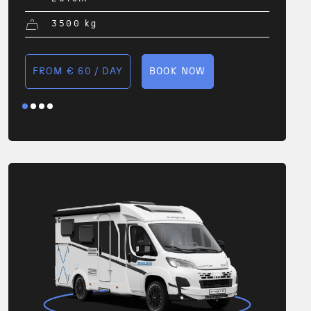
3500
kg
FROM € 60 / DAY
BOOK NOW