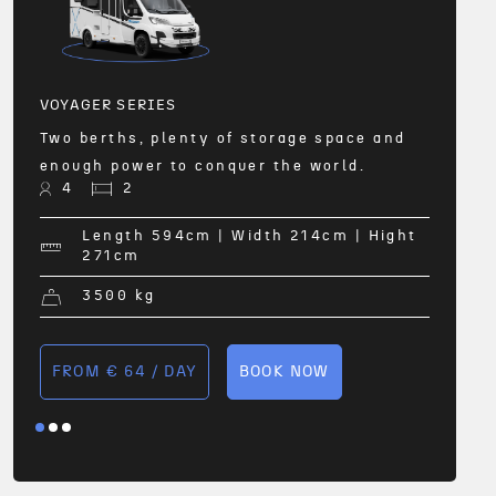
All-w
and 2
comfo
4
VOYAGER SERIES
Two berths, plenty of storage space and
enough power to conquer the world.
ht
4
2
Length 594
cm
| Width 214
cm
| Hight
271
cm
FRO
3500
kg
FROM € 64 / DAY
BOOK NOW