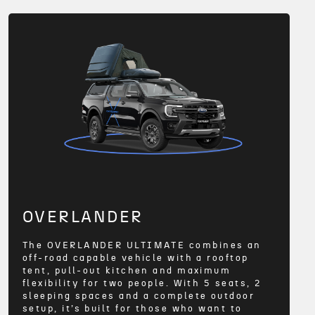
OVERLANDER
The OVERLANDER ULTIMATE combines an
off-road capable vehicle with a rooftop
tent, pull-out kitchen and maximum
flexibility for two people. With 5 seats, 2
sleeping spaces and a complete outdoor
setup, it’s built for those who want to