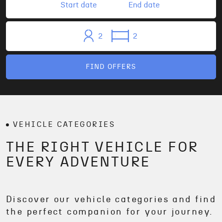
2
2
FIND OFFERS
VEHICLE CATEGORIES
THE RIGHT VEHICLE FOR
EVERY ADVENTURE
Discover our vehicle categories and find
the perfect companion for your journey.