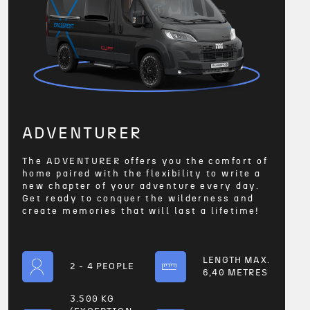
ADVENTURER
The ADVENTURER offers you the comfort of
home paired with the flexibility to write a
new chapter of your adventure every day.
Get ready to conquer the wilderness and
create memories that will last a lifetime!
LENGTH MAX.
2 - 4 PEOPLE
6,40 METRES
3.500 KG