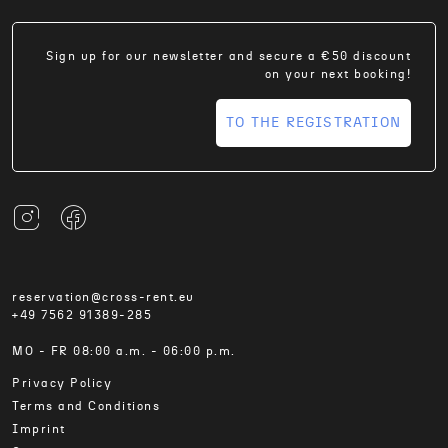
Sign up for our newsletter and secure a €50 discount
on your next booking!
TO THE REGISTRATION
reservation@cross-rent.eu
+49 7562 91389-285
MO - FR 08:00 a.m. - 06:00 p.m.
Privacy Policy
Terms and Conditions
Imprint