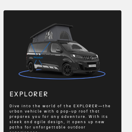
EXPLORER
Dive into the world of the EXPLORER—the
urban vehicle with a pop-up roof that
prepares you for any adventure. With its
sleek and agile design, it opens up new
paths for unforgettable outdoor