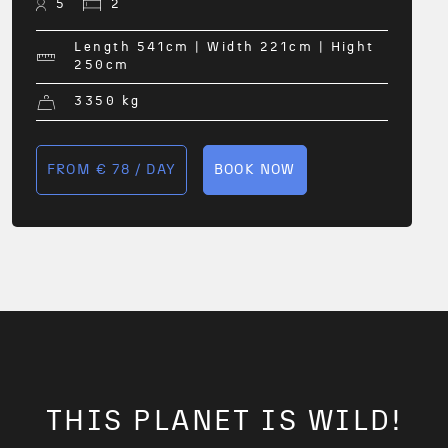
5
2
Length 541
cm
| Width 221
cm
| Hight
250
cm
3350
kg
FROM € 78 / DAY
BOOK NOW
THIS PLANET IS WILD!