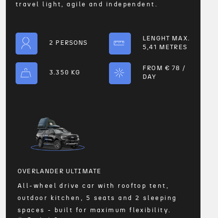
travel light, agile and independent.
LENGHT MAX.
2 PERSONS
5,41 METRES
FROM € 78 /
3.350 KG
DAY
OVERLANDER ULTIMATE
All-wheel drive car with rooftop tent,
outdoor kitchen, 5 seats and 2 sleeping
spaces - built for maximum flexibility.