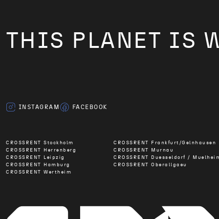
THIS PLANET IS 
INSTAGRAM
FACEBOOK
CROSSRENT Stockholm
CROSSRENT Frankfurt/Gelnhausen
CROSSRENT Herrenberg
CROSSRENT Murnau
CROSSRENT Leipzig
CROSSRENT Duesseldorf / Muelhei
CROSSRENT Hamburg
CROSSRENT Oberallgaeu
CROSSRENT Wertheim