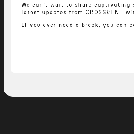
We can’t wait to share captivating s
latest updates from CROSSRENT wi
If you ever need a break, you can e