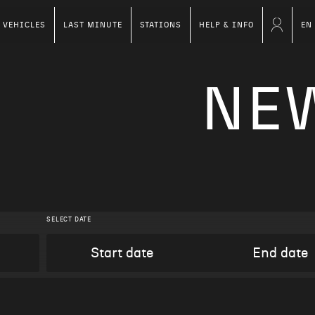
VEHICLES
LAST MINUTE
STATIONS
HELP & INFO
EN
NE
SELECT DATE