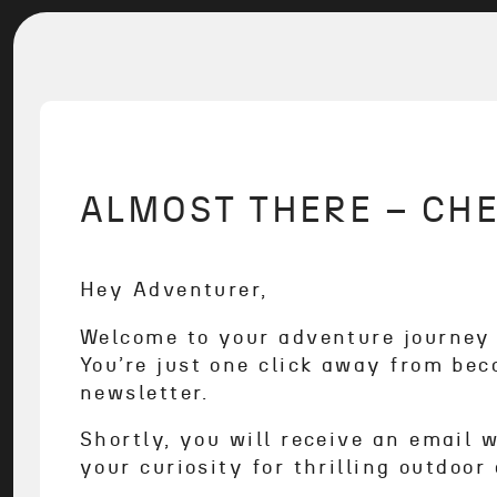
ALMOST THERE – CHE
Hey Adventurer,
Welcome to your adventure journe
You’re just one click away from bec
newsletter.
Shortly, you will receive an email 
your curiosity for thrilling outdoo