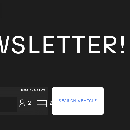
WSLETTER!
BEDS AND SEATS
SEARCH VEHICLE
2
2