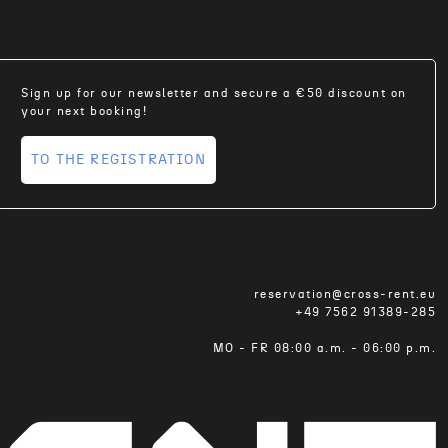
Sign up for our newsletter and secure a €50 discount on
your next booking!
TO THE REGISTRATION
reservation@cross-rent.eu
+49 7562 91389-285
MO - FR 08:00 a.m. - 06:00 p.m.