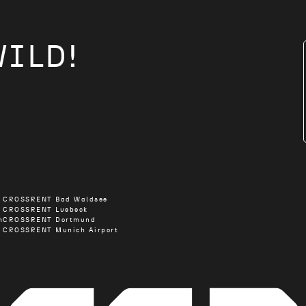
WILD!
CROSSRENT Bad Waldsee
CROSSRENT Luebeck
m
CROSSRENT Dortmund
CROSSRENT Munich Airport