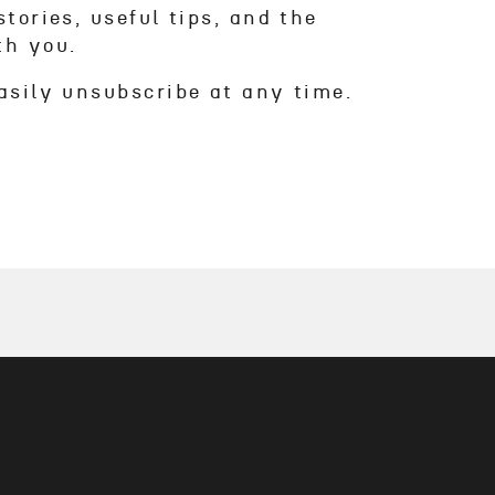
tories, useful tips, and the
th you.
asily unsubscribe at any time.