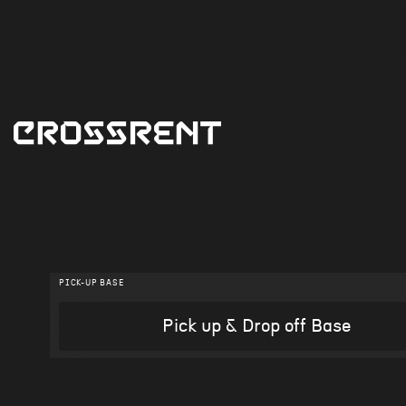
PICK-UP BASE