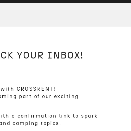
CK YOUR INBOX!
y with CROSSRENT!
oming part of our exciting
with a confirmation link to spark
r and camping topics.