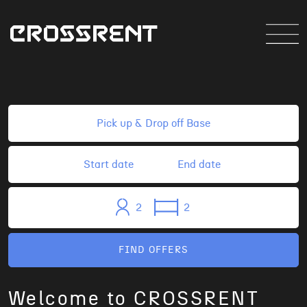
2
2
FIND OFFERS
Welcome to CROSSRENT