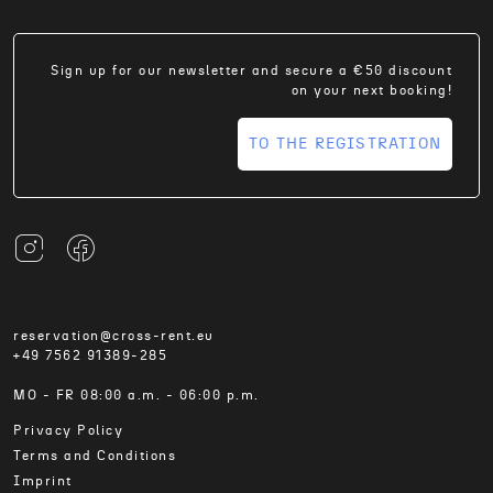
Sign up for our newsletter and secure a €50 discount
on your next booking!
TO THE REGISTRATION
reservation@cross-rent.eu
+49 7562 91389-285
MO - FR 08:00 a.m. - 06:00 p.m.
Privacy Policy
Terms and Conditions
Imprint