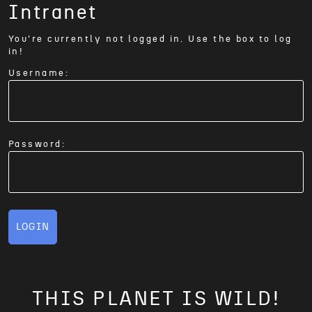
Intranet
You're currently not logged in. Use the box to log
in!
Username:
Password:
LOGIN
THIS PLANET IS WILD!