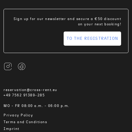
Sign up for our newsletter and secure a €50 discount
on your next booking!
TO THE REGISTRATION
reservation@cross-rent.eu
+49 7562 91389-285
MO - FR 08:00 a.m. - 06:00 p.m.
Privacy Policy
Terms and Conditions
Imprint