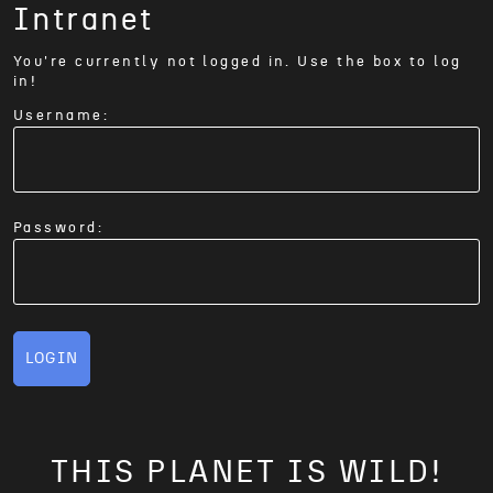
Intranet
You're currently not logged in. Use the box to log
in!
Username:
Password:
LOGIN
THIS PLANET IS WILD!