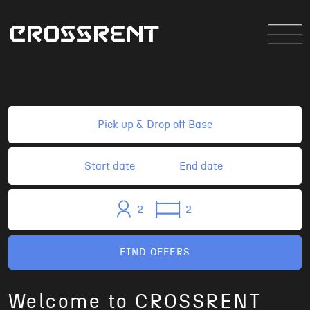
2
2
FIND OFFERS
Welcome to CROSSRENT