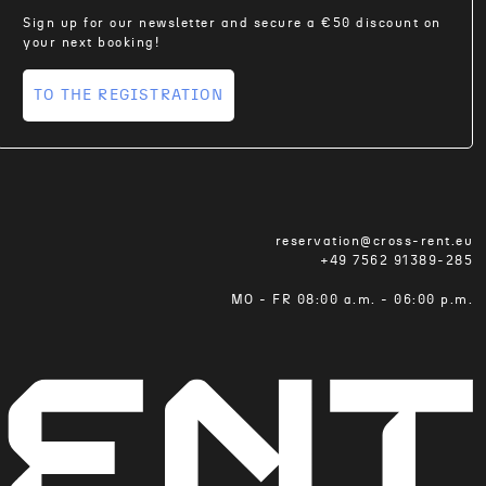
Sign up for our newsletter and secure a €50 discount on
your next booking!
TO THE REGISTRATION
reservation@cross-rent.eu
+49 7562 91389-285
MO - FR 08:00 a.m. - 06:00 p.m.