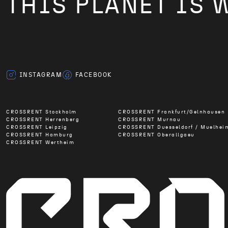
THIS PLANET IS 
INSTAGRAM
FACEBOOK
CROSSRENT Stockholm
CROSSRENT Frankfurt/Gelnhausen
CROSSRENT Herrenberg
CROSSRENT Murnau
CROSSRENT Leipzig
CROSSRENT Duesseldorf / Muelhei
CROSSRENT Hamburg
CROSSRENT Oberallgaeu
CROSSRENT Wertheim