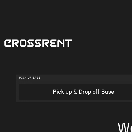
PICK-UP BASE
W