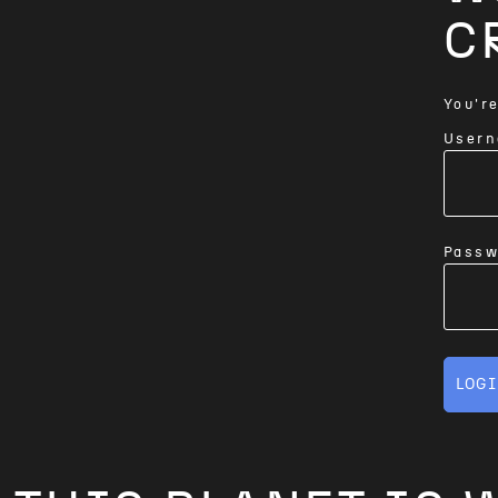
C
You're
Usern
Passw
LOG