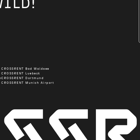
WILD!
CROSSRENT Bad Waldsee
CROSSRENT Luebeck
m
CROSSRENT Dortmund
CROSSRENT Munich Airport