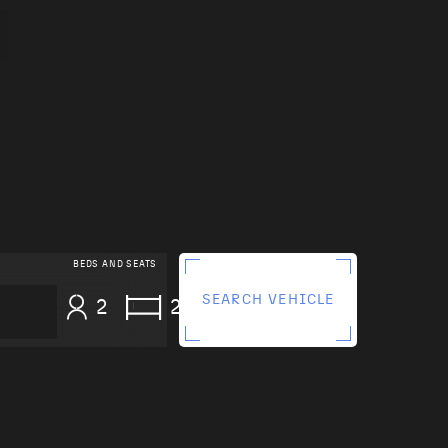
BEDS AND SEATS
SEARCH VEHICLE
2
2