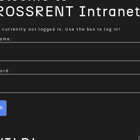
ROSSRENT Intrane
 currently not logged in. Use the box to log in!
ame:
ord:
IN