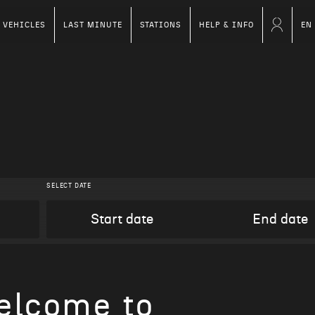
VEHICLES
LAST MINUTE
STATIONS
HELP & INFO
EN
SELECT DATE
elcome to