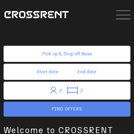
2
2
FIND OFFERS
Welcome to CROSSRENT