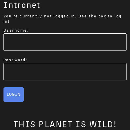
Intranet
You're currently not logged in. Use the box to log
in!
Username:
Password:
LOGIN
THIS PLANET IS WILD!