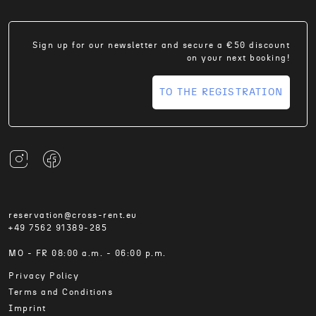
Sign up for our newsletter and secure a €50 discount
on your next booking!
TO THE REGISTRATION
reservation@cross-rent.eu
+49 7562 91389-285
MO - FR 08:00 a.m. - 06:00 p.m.
Privacy Policy
Terms and Conditions
Imprint