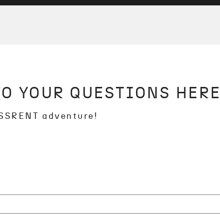
TO YOUR QUESTIONS HERE
OSSRENT adventure!