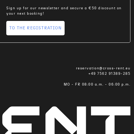
Sign up for our newsletter and secure a €50 discount on
your next booking!
TO THE REGISTRATION
reservation@cross-rent.eu
+49 7562 91389-285
MO - FR 08:00 a.m. - 06:00 p.m.