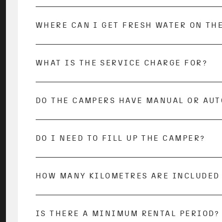
During the journey, you can have the gas b
cases, your empty bottle will be exchanged 
you return the gas bottle with the same co
WHERE CAN I GET FRESH WATER ON TH
During your journey, you can fill up your 
usually only a small charge for this. All
C
WHAT IS THE SERVICE CHARGE FOR?
The service fee covers all costs incurred by
vehicle, this also includes a detailed vehic
start well prepared in your adventure and w
DO THE CAMPERS HAVE MANUAL OR AU
We rent out vehicles with both automatic a
description.
DO I NEED TO FILL UP THE CAMPER?
To avoid fuel costs, the rental vehicle mus
HOW MANY KILOMETRES ARE INCLUDED 
300 kilometers per rental night are included
Any additional kilometers will be charged 
Before your trip, you have the option to ad
IS THERE A MINIMUM RENTAL PERIOD?
Yes, our minimum rental period is 5 days.