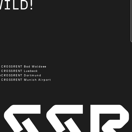
WILD!
CROSSRENT Bad Waldsee
CROSSRENT Luebeck
m
CROSSRENT Dortmund
CROSSRENT Munich Airport