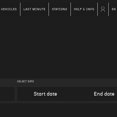
VEHICLES
LAST MINUTE
STATIONS
HELP & INFO
EN
SELECT DATE