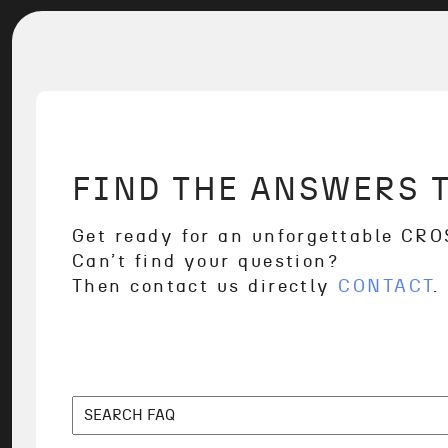
FIND THE ANSWERS 
Get ready for an unforgettable CR
Can’t find your question?
Then contact us directly
CONTACT
.