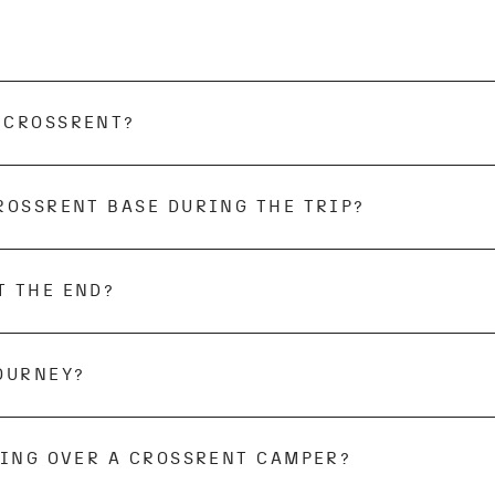
ips to Eastern Europe and countries outside Europe are 
 countries, f.e. Russia. Trips to areas affected by war 
 CROSSRENT?
kes place at the respective
CROSSRENT
base.
ROSSRENT BASE DURING THE TRIP?
 your journey. If you need to park your car, please c
T THE END?
d inside and out, in perfect condition. We kindly ask 
al base will take care of the exterior cleaning. If we 
rned, we will have to charge you for the cleaning costs
ank, or camping toilet if they are not emptied at the 
JOURNEY?
gs are allowed on selected bases. Please note that we
oper transport of the dog.
KING OVER A CROSSRENT CAMPER?
e on the day of pick-up at the latest. You can pay the