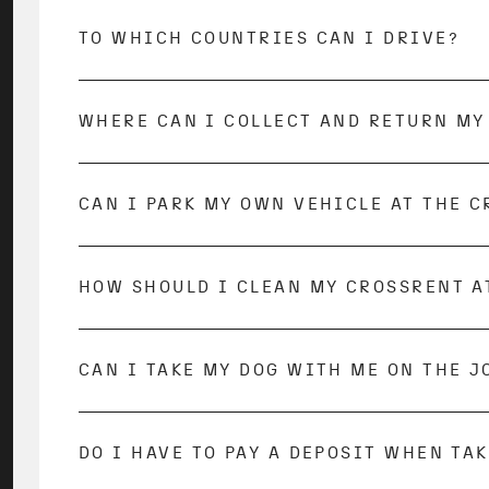
TO WHICH COUNTRIES CAN I DRIVE?
Trips abroad within Europe are possible. Tr
firm. There are Travel Restrictions for some
WHERE CAN I COLLECT AND RETURN MY
The pick-up and drop-off of your vehicle ta
CAN I PARK MY OWN VEHICLE AT THE C
At some bases you can park your car during
HOW SHOULD I CLEAN MY CROSSRENT A
We will hand over your dream vehicle cleane
cleaned on the inside. Don’t worry, the rent
fully or partially after the vehicle is retu
emptying the wastewater tank, freshwater t
CAN I TAKE MY DOG WITH ME ON THE 
directly on-site at the base.
All dog owners among you can rejoice, as do
The hirer is responsible for the safe and pr
DO I HAVE TO PAY A DEPOSIT WHEN TA
A deposit of €1,500 must be paid to the bas