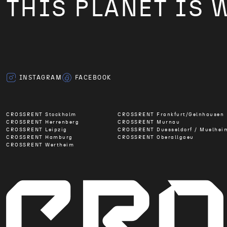
THIS PLANET IS 
INSTAGRAM
FACEBOOK
CROSSRENT Stockholm
CROSSRENT Frankfurt/Gelnhausen
CROSSRENT Herrenberg
CROSSRENT Murnau
CROSSRENT Leipzig
CROSSRENT Duesseldorf / Muelhei
CROSSRENT Hamburg
CROSSRENT Oberallgaeu
CROSSRENT Wertheim