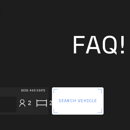
FAQ!
BEDS AND SEATS
SEARCH VEHICLE
2
2