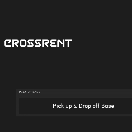
PICK-UP BASE