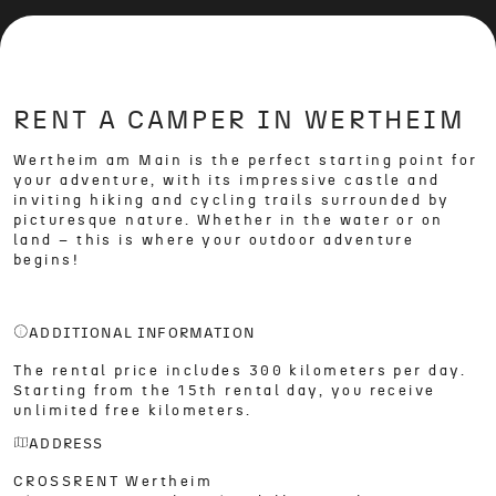
RENT A CAMPER IN WERTHEIM
Wertheim am Main is the perfect starting point for
your adventure, with its impressive castle and
inviting hiking and cycling trails surrounded by
picturesque nature. Whether in the water or on
land – this is where your outdoor adventure
begins!
ADDITIONAL INFORMATION
The rental price includes 300 kilometers per day.
Starting from the 15th rental day, you receive
unlimited free kilometers.
ADDRESS
CROSSRENT Wertheim