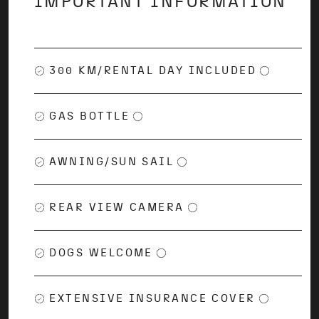
IMPORTANT INFORMATION
300 KM/RENTAL DAY INCLUDED
GAS BOTTLE
AWNING/SUN SAIL
REAR VIEW CAMERA
DOGS WELCOME
EXTENSIVE INSURANCE COVER