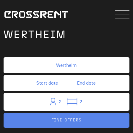
WERTHEIM
2
2
FIND OFFERS