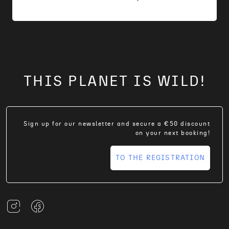
THIS PLANET IS WILD!
Sign up for our newsletter and secure a €50 discount
on your next booking!
TO THE REGISTRATION