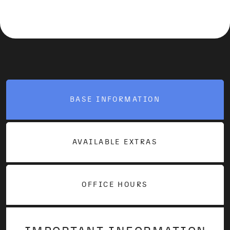
BASE INFORMATION
AVAILABLE EXTRAS
OFFICE HOURS