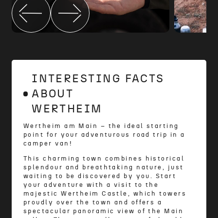
INTERESTING FACTS
ABOUT
WERTHEIM
Wertheim am Main – the ideal starting
point for your adventurous road trip in a
camper van!
This charming town combines historical
splendour and breathtaking nature, just
waiting to be discovered by you. Start
your adventure with a visit to the
majestic Wertheim Castle, which towers
proudly over the town and offers a
spectacular panoramic view of the Main