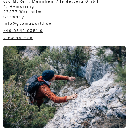
c/o
McRent Mannheim/Heidelberg GmbH
4, Hymerring
97877
Wertheim
Germany
info@guemaworld.de
+49 9342 9351 0
View on map