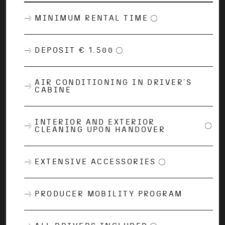
MINIMUM RENTAL TIME
DEPOSIT € 1.500
AIR CONDITIONING IN DRIVER´S
CABINE
INTERIOR AND EXTERIOR
CLEANING UPON HANDOVER
EXTENSIVE ACCESSORIES
PRODUCER MOBILITY PROGRAM