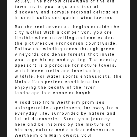
valley. The narrow alleyways of the old
town invite you to go on a tour of
discovery and sample regional delicacies
in small cafés and quaint wine taverns.
But the real adventure begins outside the
city walls! With a camper van, you are
flexible when travelling and can explore
the picturesque Franconian countryside.
Follow the winding roads through green
vineyards and dense forests that invite
you to go hiking and cycling. The nearby
Spessart is a paradise for nature lovers,
with hidden trails and fascinating
wildlife. For water sports enthusiasts, the
Main offers perfect conditions for
enjoying the beauty of the river
landscape in a canoe or kayak.
A road trip from Wertheim promises
unforgettable experiences, far away from
everyday life, surrounded by nature and
full of discoveries. Start your journey
here and be inspired by the mixture of
history, culture and outdoor adventures –
Wertheim am Main awaits you!