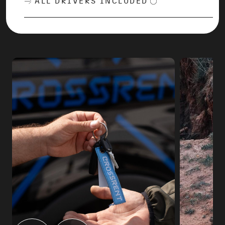
ALL DRIVERS INCLUDED