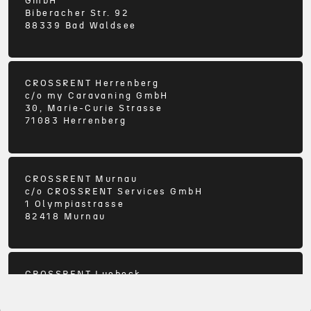
GmbH
Biberacher Str. 92
88339
Bad Waldsee
CROSSRENT Herrenberg
c/o
my Caravaning GmbH
30, Marie-Curie Strasse
71083
Herrenberg
CROSSRENT Murnau
c/o
CROSSRENT Services GmbH
1 Olympiastrasse
82418
Murnau
CROSSRENT Luebeck
c/o
Ostsee Campingpartner KG
3-5 Buergermeister-Hoeppner-Strasse