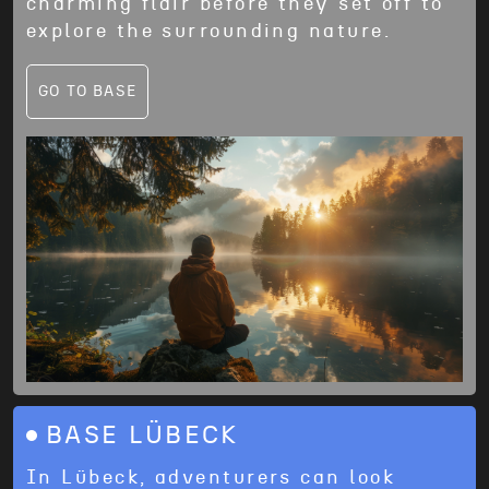
charming flair before they set off to
explore the surrounding nature.
GO TO BASE
BASE LÜBECK
In Lübeck, adventurers can look