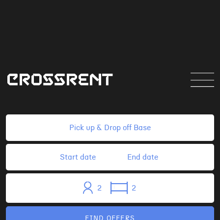
CROSSRENT
BASES!
2
2
FIND OFFERS