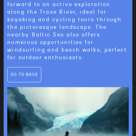
forward to an active exploration
along the Trave River, ideal for
kayaking and cycling tours through
the picturesque landscape. The
nearby Baltic Sea also offers
numerous opportunities for
windsurfing and beach walks, perfect
for outdoor enthusiasts.
GO TO BASE