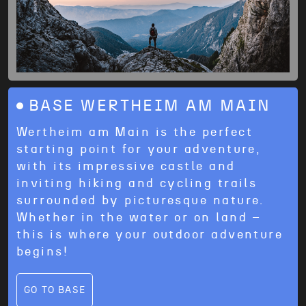
BASE WERTHEIM AM MAIN
Wertheim am Main is the perfect
starting point for your adventure,
with its impressive castle and
inviting hiking and cycling trails
surrounded by picturesque nature.
Whether in the water or on land –
this is where your outdoor adventure
begins!
GO TO BASE