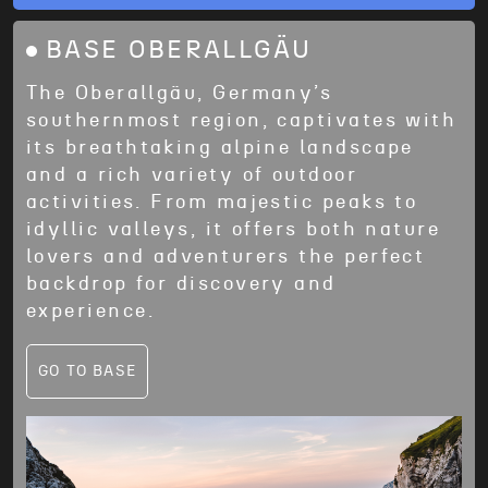
BASE OBERALLGÄU
The Oberallgäu, Germany’s
southernmost region, captivates with
its breathtaking alpine landscape
and a rich variety of outdoor
activities. From majestic peaks to
idyllic valleys, it offers both nature
lovers and adventurers the perfect
backdrop for discovery and
experience.
GO TO BASE