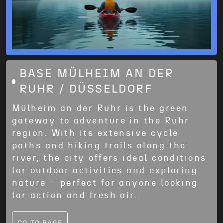
BASE MÜLHEIM AN DER
RUHR / DÜSSELDORF
Mülheim an der Ruhr is the green
gateway to adventure in the Ruhr
region. With its extensive cycle
paths and hiking trails along the
river, the city offers ideal conditions
for outdoor activities and exploring
nature – perfect for anyone looking
for action and fresh air.