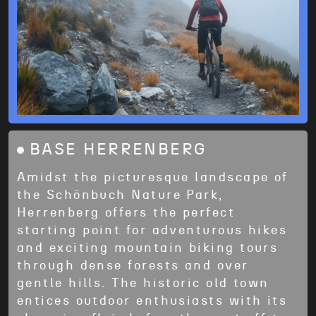
BASE HERRENBERG
Amidst the picturesque landscape of
the Schönbuch Nature Park,
Herrenberg offers the perfect
starting point for adventurous hikes
and exciting mountain biking tours
through dense forests and over
gentle hills. The historic old town
entices outdoor enthusiasts with its