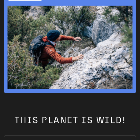
THIS PLANET IS WILD!