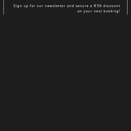
Sign up for our newsletter and secure a €50 discount
on your next booking!
TO THE REGISTRATION
reservation@cross-rent.eu
+49 7562 91389-285
MO - FR 08:00 a.m. - 06:00 p.m.
Privacy Policy
Terms and Conditions
Imprint
Contact
Intranet