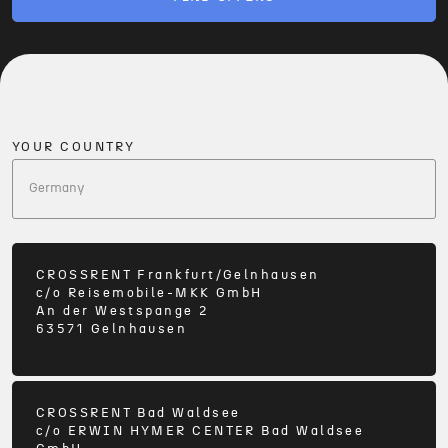
YOUR COUNTRY
CROSSRENT Frankfurt/Gelnhausen
c/o
Reisemobile-MKK GmbH
An der Westspange 2
63571
Gelnhausen
CROSSRENT Bad Waldsee
c/o
ERWIN HYMER CENTER Bad Waldsee