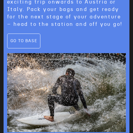
exciting trip onwards to Austria or
Italy. Pack your bags and get ready
for the next stage of your adventure
– head to the station and off you go!
GO TO BASE