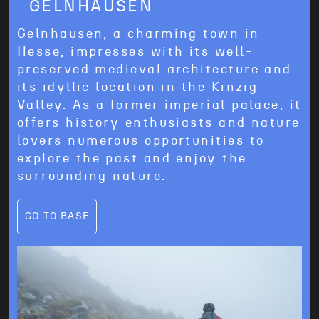
GELNHAUSEN
CROSSRENT Wertheim
c/o
McRent Mannheim/Heidelberg GmbH
Gelnhausen, a charming town in
4, Hymerring
97877
Wertheim
Hesse, impresses with its well-
preserved medieval architecture and
its idyllic location in the Kinzig
Valley. As a former imperial palace, it
offers history enthusiasts and nature
lovers numerous opportunities to
explore the past and enjoy the
surrounding nature.
GO TO BASE