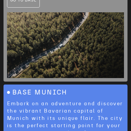
GO TO BASE
BASE MUNICH
Embark on an adventure and discover
the vibrant Bavarian capital of
Munich with its unique flair. The city
is the perfect starting point for your